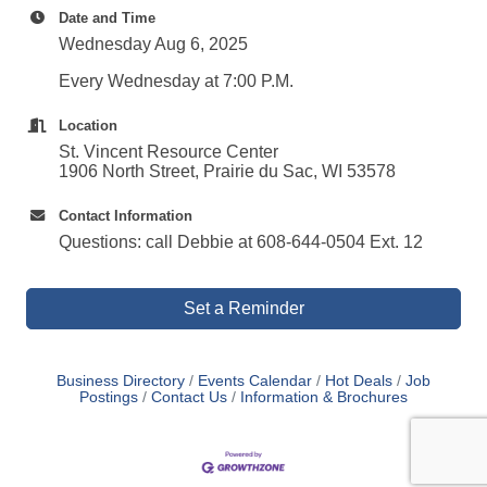
Date and Time
Wednesday Aug 6, 2025
Every Wednesday at 7:00 P.M.
Location
St. Vincent Resource Center
1906 North Street, Prairie du Sac, WI 53578
Contact Information
Questions: call Debbie at 608-644-0504 Ext. 12
Set a Reminder
Business Directory
Events Calendar
Hot Deals
Job
Postings
Contact Us
Information & Brochures