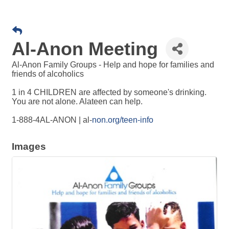
Al-Anon Meeting
Al-Anon Family Groups - Help and hope for families and
friends of alcoholics
1 in 4 CHILDREN are affected by someone's drinking.
You are not alone. Alateen can help.
1-888-4AL-ANON | al-
non.org/teen-info
Images