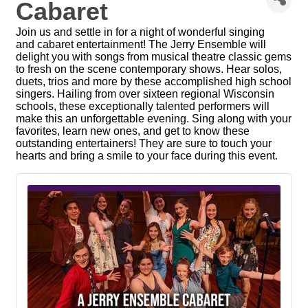
Cabaret
Join us and settle in for a night of wonderful singing
and cabaret entertainment! The Jerry Ensemble will
delight you with songs from musical theatre classic gems
to fresh on the scene contemporary shows. Hear solos,
duets, trios and more by these accomplished high school
singers. Hailing from over sixteen regional Wisconsin
schools, these exceptionally talented performers will
make this an unforgettable evening. Sing along with your
favorites, learn new ones, and get to know these
outstanding entertainers! They are sure to touch your
hearts and bring a smile to your face during this event.